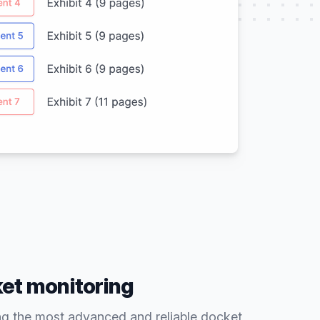
ket monitoring
ng the most advanced and reliable docket