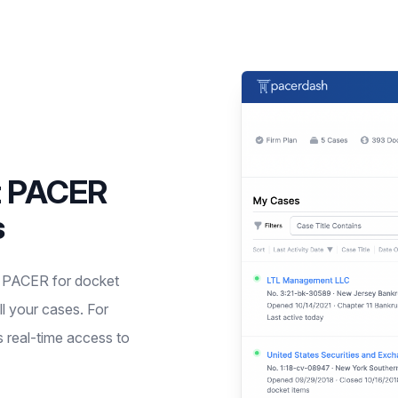
t PACER
s
g PACER for docket
ll your cases. For
s real-time access to