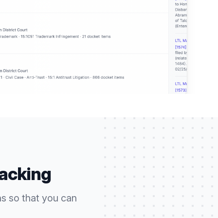
racking
ns so that you can