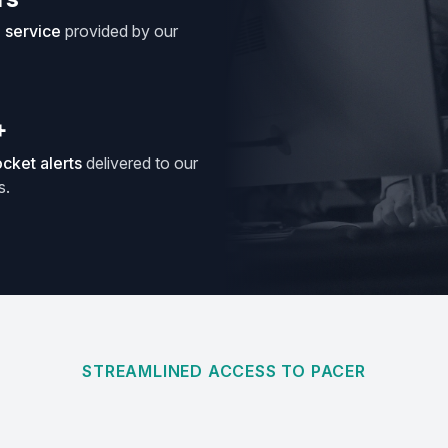
e service
provided by our
+
cket alerts
delivered to our
s.
STREAMLINED ACCESS TO PACER