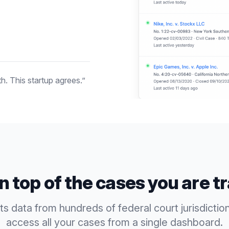
h. This startup agrees.”
n top of the cases you are t
 data from hundreds of federal court jurisdictio
access all your cases from a single dashboard.