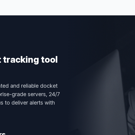
tracking tool
ted and reliable docket
rise-grade servers, 24/7
 to deliver alerts with
rs