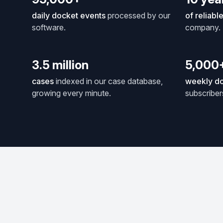
daily docket events
processed by our
of reliabl
software.
company.
3.5 million
5,000
cases
indexed in our case database,
weekly do
growing every minute.
subscriber