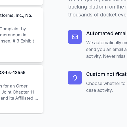
tracking platform on the
thousands of docket eve
Automated email
We automatically m
send you an email 
activity. Never miss 
Custom notifica
Choose whether to ge
case activity.