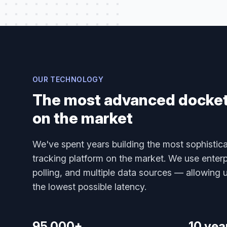
OUR TECHNOLOGY
The most advanced docket 
on the market
We've spent years building the most sophistica
tracking platform on the market. We use enterp
polling, and multiple data sources — allowing us
the lowest possible latency.
95,000+
10 yea