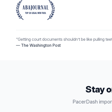
“Getting court documents shouldn’t be like pulling teet
— The Washington Post
Stay o
PacerDash imports