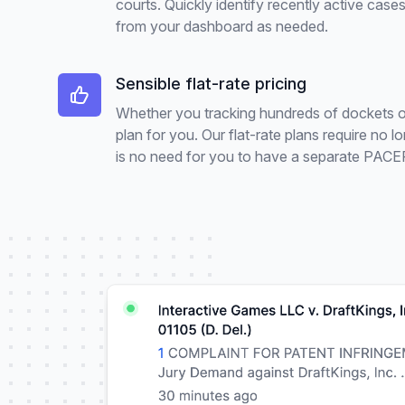
courts. Quickly identify recently active ca
from your dashboard as needed.
Sensible flat-rate pricing
Whether you tracking hundreds of dockets or j
plan for you. Our flat-rate plans require no
is no need for you to have a separate PACER