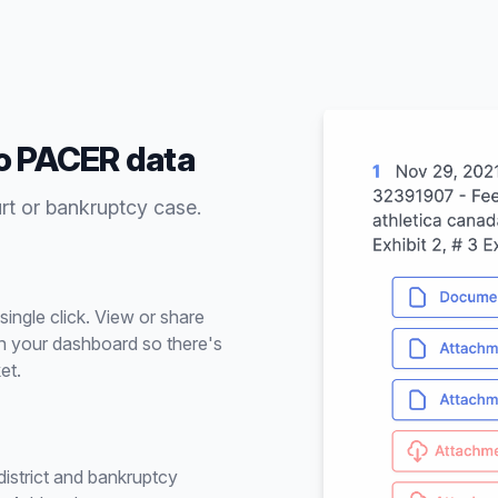
to PACER data
urt or bankruptcy case.
ingle click. View or share
n your dashboard so there's
et.
istrict and bankruptcy