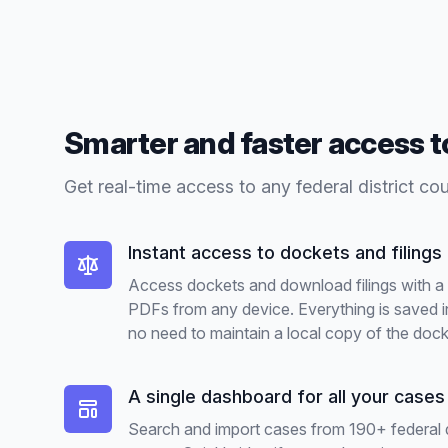
Smarter and faster access 
Get real-time access to any federal district co
Instant access to dockets and filings
Access dockets and download filings with a s
PDFs from any device. Everything is saved i
no need to maintain a local copy of the dock
A single dashboard for all your cases
Search and import cases from 190+ federal d