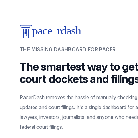
THE MISSING DASHBOARD FOR PACER
The smartest way to ge
court dockets and filing
PacerDash removes the hassle of manually checkin
updates and court filings. It's a single dashboard for a
lawyers, investors, journalists, and anyone who need
federal court filings.