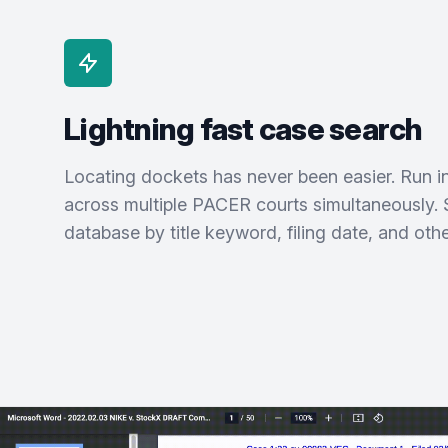
Lightning fast case search
Locating dockets has never been easier. Run 
across multiple PACER courts simultaneously. 
database by title keyword, filing date, and other