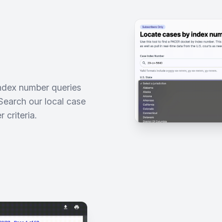
index number queries
Search our local case
 criteria.