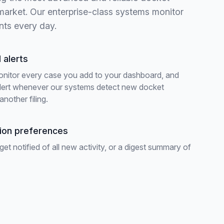
 market. Our enterprise-class systems monitor
nts every day.
 alerts
onitor every case you add to your dashboard, and
alert whenever our systems detect new docket
another filing.
tion preferences
t notified of all new activity, or a digest summary of