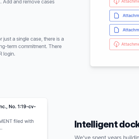
ses. Add and remove cases
ust a single case, there is a
 long-term commitment. There
 login.
Intelligent doc
We've spent years buildi